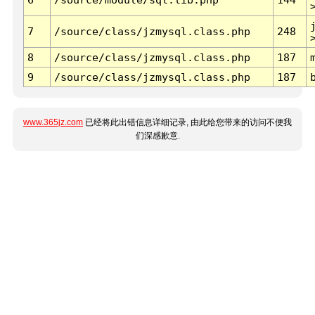
7
/source/class/jzmysql.class.php
248
8
/source/class/jzmysql.class.php
187
9
/source/class/jzmysql.class.php
187
www.365jz.com
已经将此出错信息详细记录, 由此给您带来的访问不便我
们深感歉意.