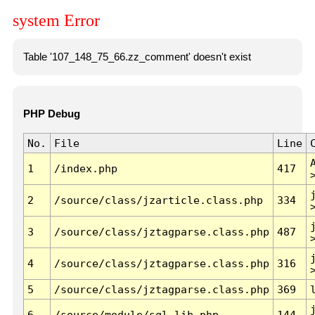
system Error
Table '107_148_75_66.zz_comment' doesn't exist
PHP Debug
No.
File
Line
1
/index.php
417
2
/source/class/jzarticle.class.php
334
3
/source/class/jztagparse.class.php
487
4
/source/class/jztagparse.class.php
316
5
/source/class/jztagparse.class.php
369
6
/source/module/sql.lib.php
144