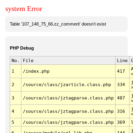
system Error
Table '107_148_75_66.zz_comment' doesn't exist
PHP Debug
No.
File
Line
1
/index.php
417
2
/source/class/jzarticle.class.php
334
3
/source/class/jztagparse.class.php
487
4
/source/class/jztagparse.class.php
316
5
/source/class/jztagparse.class.php
369
6
/source/module/sql.lib.php
144