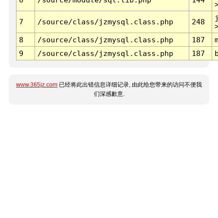
7
/source/class/jzmysql.class.php
248
8
/source/class/jzmysql.class.php
187
9
/source/class/jzmysql.class.php
187
www.365jz.com
已经将此出错信息详细记录, 由此给您带来的访问不便我
们深感歉意.